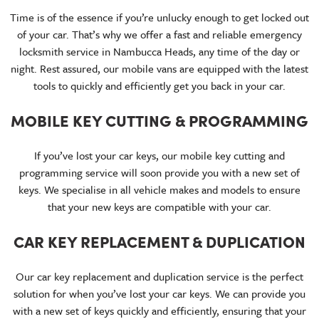
Time is of the essence if you’re unlucky enough to get locked out
of your car. That’s why we offer a fast and reliable emergency
locksmith service in Nambucca Heads, any time of the day or
night. Rest assured, our mobile vans are equipped with the latest
tools to quickly and efficiently get you back in your car.
MOBILE KEY CUTTING & PROGRAMMING
If you’ve lost your car keys, our mobile key cutting and
programming service will soon provide you with a new set of
keys. We specialise in all vehicle makes and models to ensure
that your new keys are compatible with your car.
CAR KEY REPLACEMENT & DUPLICATION
Our car key replacement and duplication service is the perfect
solution for when you’ve lost your car keys. We can provide you
with a new set of keys quickly and efficiently, ensuring that your