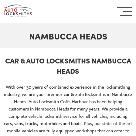
NAMBUCCA HEADS
CAR & AUTO LOCKSMITHS NAMBUCCA
HEADS
With over 30 years of combined experience in the locksmithing
industry, we are your premier car & auto locksmiths in Nambucca
Heads. Auto Locksmith Coffs Harbour has been helping
customers in Nambucca Heads for many years. We provide a
complete vehicle locksmith service for all vehicles, including
cars, vans, trucks, motorbikes and boats. Plus, our state-of-the-art
mobile vehicles are fully equipped workshops that can cater to