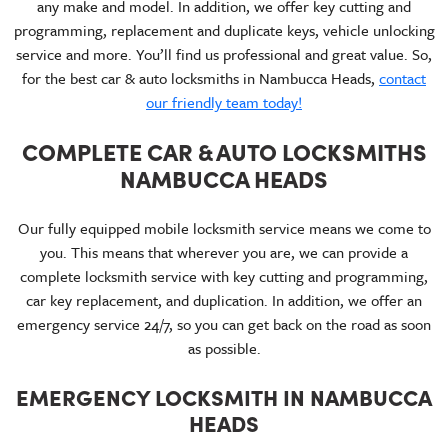
any make and model. In addition, we offer key cutting and
programming, replacement and duplicate keys, vehicle unlocking
service and more. You’ll find us professional and great value. So,
for the best car & auto locksmiths in Nambucca Heads,
contact
our friendly team today!
COMPLETE CAR & AUTO LOCKSMITHS
NAMBUCCA HEADS
Our fully equipped mobile locksmith service means we come to
you. This means that wherever you are, we can provide a
complete locksmith service with key cutting and programming,
car key replacement, and duplication. In addition, we offer an
emergency service 24/7, so you can get back on the road as soon
as possible.
EMERGENCY LOCKSMITH IN NAMBUCCA
HEADS