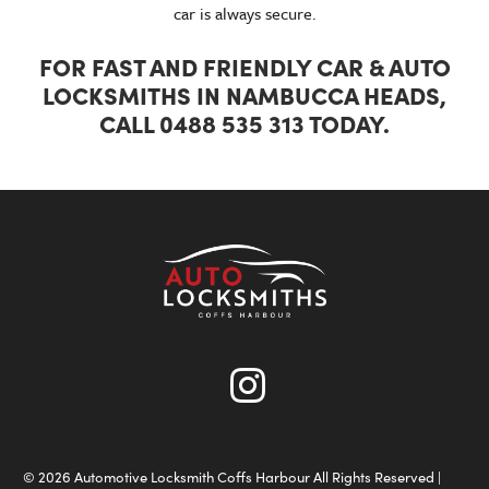
car is always secure.
FOR FAST AND FRIENDLY CAR & AUTO
LOCKSMITHS IN NAMBUCCA HEADS,
CALL 0488 535 313 TODAY.
© 2026 Automotive Locksmith Coffs Harbour All Rights Reserved |